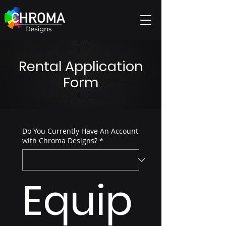
Rental Application
Form
Do You Currently Have An Account
with Chroma Designs?
*
Equip