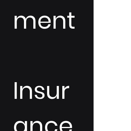
ment
Insur
ance