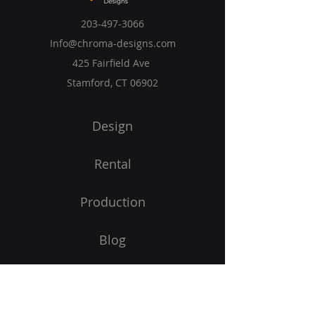
203-497-3066
Info@chroma-designs.com
425 Fairfield Ave
Stamford, CT 06902
Design
Rental
Production
Blog
Privacy Policy