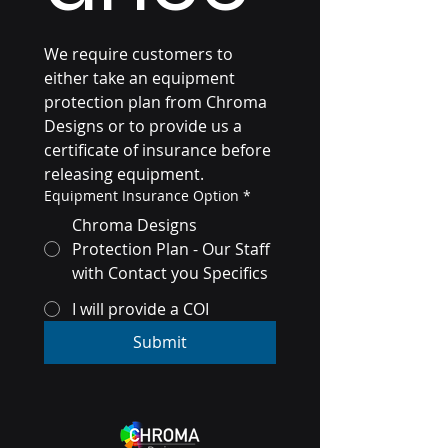
We require customers to 
either take an equipment 
protection plan from Chroma 
Designs or to provide us a 
certificate of insurance before 
releasing equipment. 
Equipment Insurance Option
*
Chroma Designs
Protection Plan - Our Staff
with Contact you Specifics
I will provide a COI
Submit