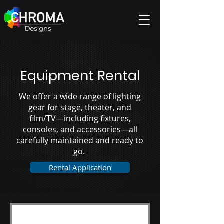
Equipment Rental
We offer a wide range of lighting
gear for stage, theater, and
film/TV—including fixtures,
consoles, and accessories—all
carefully maintained and ready to
go.
Rental Application