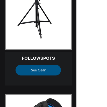
FOLLOWSPOTS
See Gear