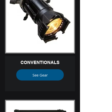
CONVENTIONALS
See Gear