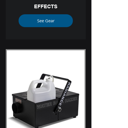
EFFECTS
See Gear