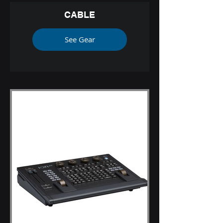
CABLE
See Gear