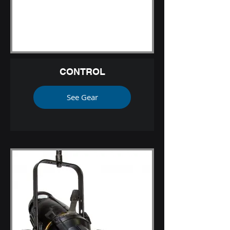
CONTROL
See Gear