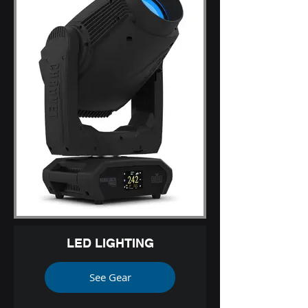
LED LIGHTING
See Gear