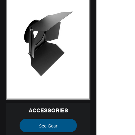
ACCESSORIES
See Gear