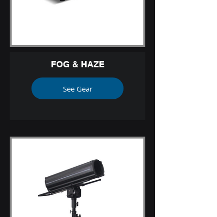
FOG & HAZE
See Gear