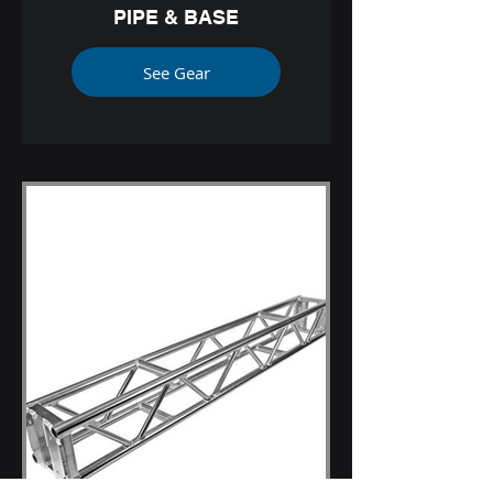
PIPE & BASE
See Gear