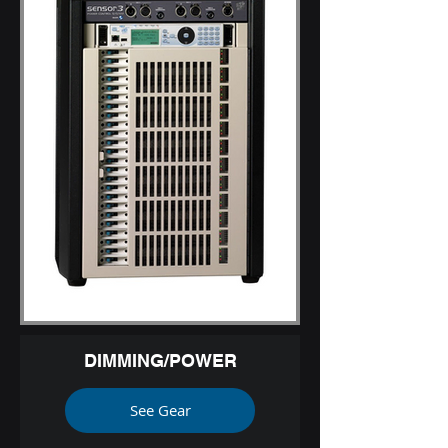
DIMMING/POWER
See Gear