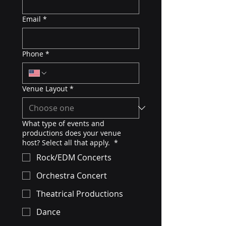
Email
*
Phone
*
Venue Layout
*
What type of events and
productions does your venue
host? Select all that apply.
*
Rock/EDM Concerts
Orchestra Concert
Theatrical Productions
Dance