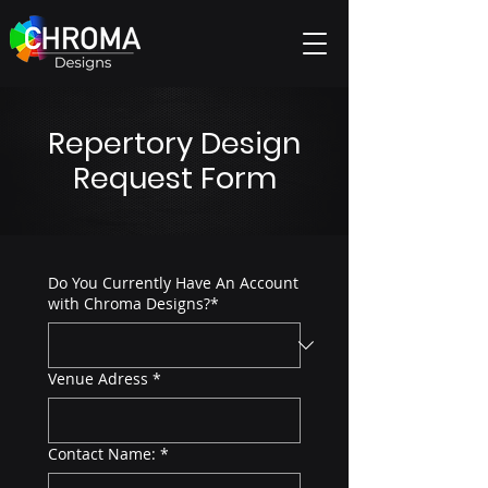
Repertory Design
Request Form
Do You Currently Have An Account
with Chroma Designs?*
Venue Adress
*
Contact Name:
*