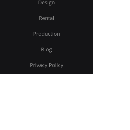
Design
Rental
Production
Blog
Privacy Policy
Portal Login
Contact Us
Credit Application