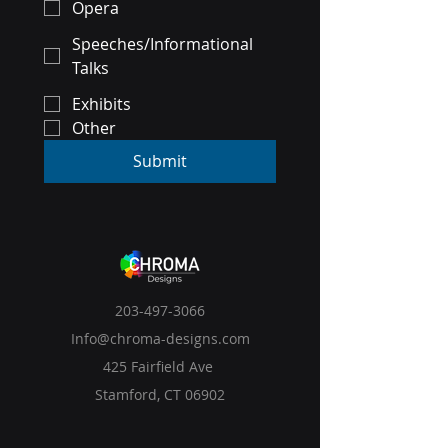
Opera
Speeches/Informational
Talks
Exhibits
Other
Submit
203-497-3066
Info@chroma-designs.com
425 Fairfield Ave
Stamford, CT 06902